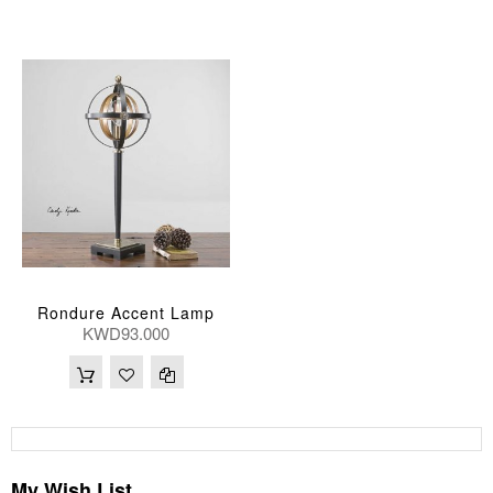
Rondure Accent Lamp
KWD93.000
My Wish List