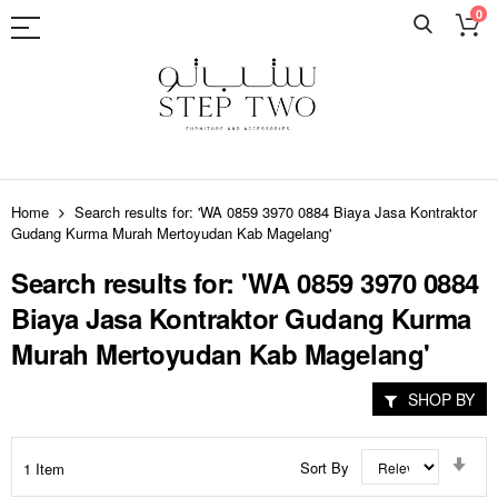
0
Skip
to
Home
Search results for: 'WA 0859 3970 0884 Biaya Jasa Kontraktor
Content
Gudang Kurma Murah Mertoyudan Kab Magelang'
Search results for: 'WA 0859 3970 0884
Biaya Jasa Kontraktor Gudang Kurma
Murah Mertoyudan Kab Magelang'
SHOP BY
Set
Sort By
1
Item
Asc
Dir