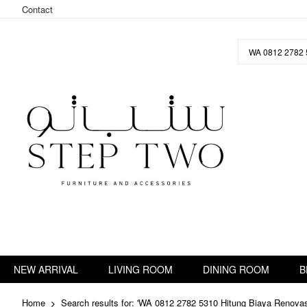
Contact
Skip
to
Content
NEW ARRIVAL
LIVING ROOM
DINING ROOM
B
Home
Search results for: 'WA 0812 2782 5310 Hitung Biaya Renov