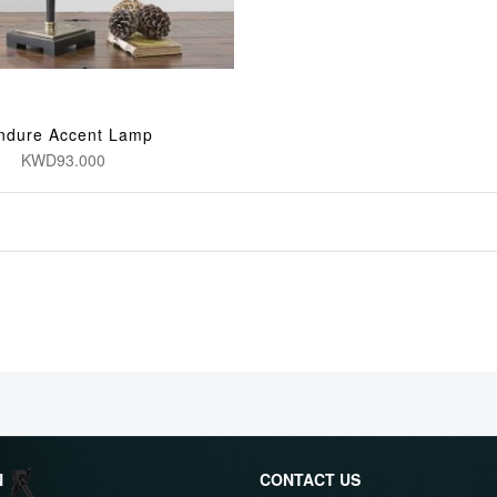
ndure Accent Lamp
KWD93.000
N
CONTACT US