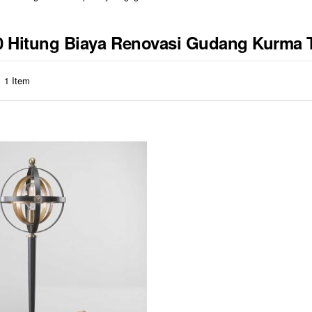
310 Hitung Biaya Renovasi Gudang Kurma 
1
Item