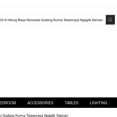
EDROOM
ACCESSORIES
TABLES
LIGHTING
asi Gudang Kurma Terpercaya Ngaglik Sleman'