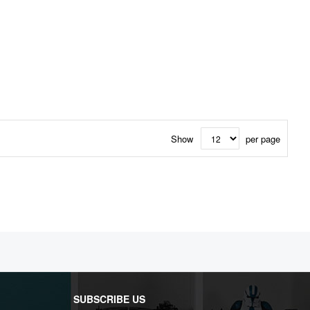
Show
per page
SUBSCRIBE US