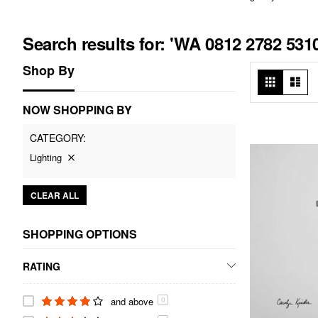
Search results for: 'WA 0812 2782 5
Shop By
View
Grid
List
as
NOW SHOPPING BY
CATEGORY
Lighting
CLEAR ALL
SHOPPING OPTIONS
RATING
and above
0