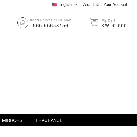
English
Wish List
Your Account
Need Help? Call us now:
My Cart
+965 65658156
KWD0.000
MIRRORS
FRAGRANCE