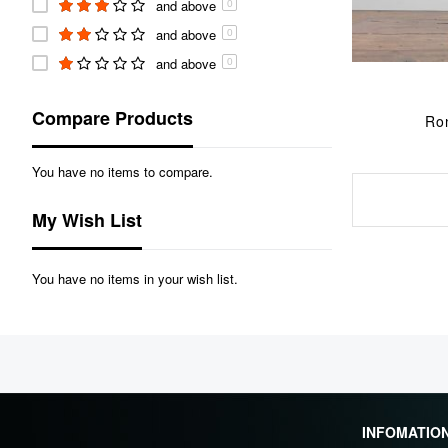
and above
0
and above
0
and above
0
Compare Products
Ro
You have no items to compare.
My Wish List
You have no items in your wish list.
INFOMATIO