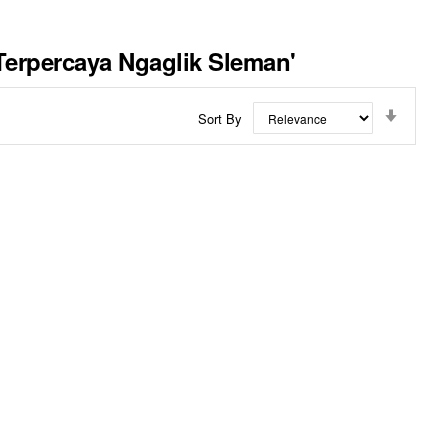
Terpercaya Ngaglik Sleman'
Set
Sort By
Ascend
Directi