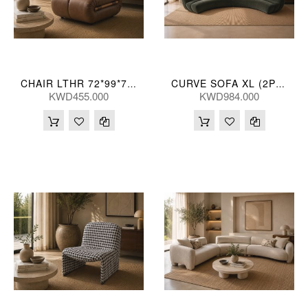
CHAIR LTHR 72*99*76 CM
CURVE SOFA XL (2P) 398*162*70(CM)
KWD455.000
KWD984.000