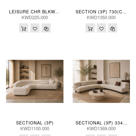
LEISURE CHR BLKWHT 62*80*72(CM)
SECTION (3P) 730(CM)
KWD225.000
KWD1350.000
SECTIONAL (3P)
SECTIONAL (3P) 334*334*73(CM)
KWD1100.000
KWD1369.000