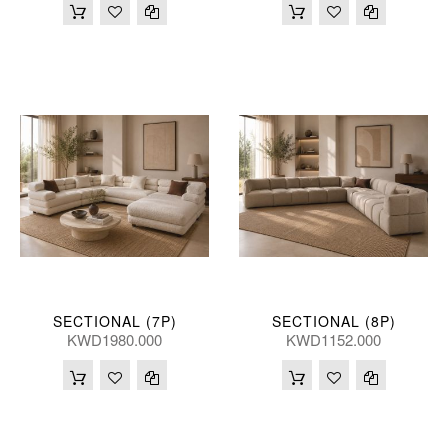
SECTIONAL (7P)
SECTIONAL (8P)
KWD1980.000
KWD1152.000