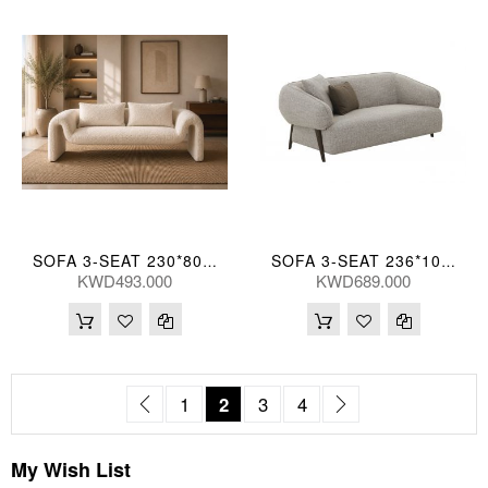
SOFA 3-SEAT 230*80*71,SH43(CM)
SOFA 3-SEAT 236*102*75(CM)
KWD493.000
KWD689.000
Page
Page
Previous
Page
You're currently reading page
Page
Page
Page
Next
1
2
3
4
My Wish List