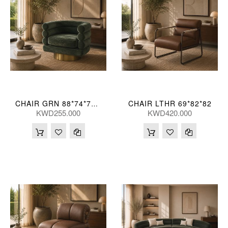
CHAIR LTHR 69*82*82
CHAIR GRN 88*74*71(CM)
KWD255.000
KWD420.000