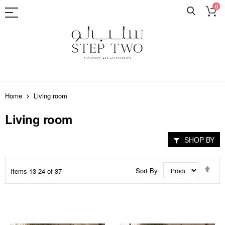
0
Skip
to
Home
Living room
Content
Living room
SHOP BY
Set
Sort By
Items
13
-
24
of
37
Des
Dir