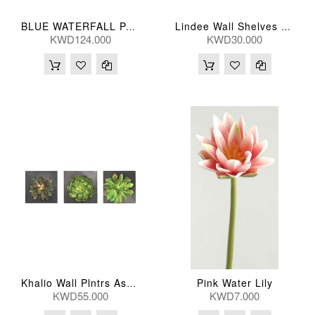
BLUE WATERFALL PAINTD CANVAS 102*102(CM)
Lindee Wall Shelves 41*25(Cm) Small ( Per Piece )
KWD124.000
KWD30.000
Pink Water Lily
Khalio Wall Plntrs Ass (Per Pc) 36*36(Cm)
KWD55.000
KWD7.000