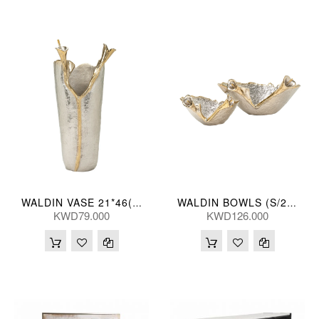
WALDIN VASE 21*46(CM)
WALDIN BOWLS (S/2) 40/29L(CM)
KWD79.000
KWD126.000