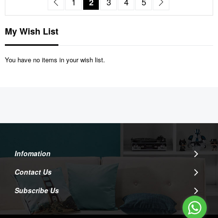
Page
Previous
Page
You're currently reading page
Page
Page
Page
Page
Next
1
2
3
4
5
My Wish List
You have no items in your wish list.
Infomation
Contact Us
Subscribe Us