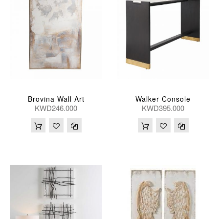
Brovina Wall Art
Walker Console
KWD246.000
KWD395.000