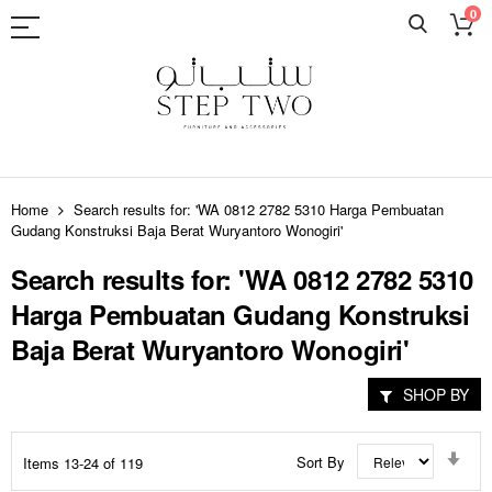
0
Skip
to
Home
Search results for: 'WA 0812 2782 5310 Harga Pembuatan
Content
Gudang Konstruksi Baja Berat Wuryantoro Wonogiri'
Search results for: 'WA 0812 2782 5310
Harga Pembuatan Gudang Konstruksi
Baja Berat Wuryantoro Wonogiri'
SHOP BY
Set
Sort By
Items
13
-
24
of
119
Asc
Dir