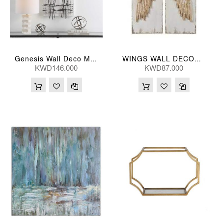
Genesis Wall Deco Metal S/2
WINGS WALL DECOR (S/2) 40*5*107(CM)
KWD146.000
KWD87.000