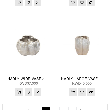
HADLY WIDE VASE 33*23(CM)
HADLY LARGE VASE 28*37(CM)
KWD37.000
KWD45.000
Page