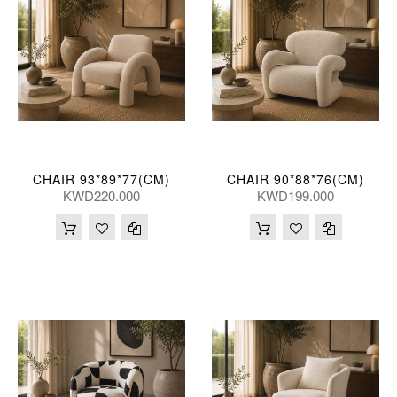
CHAIR 93*89*77(CM)
CHAIR 90*88*76(CM)
KWD220.000
KWD199.000