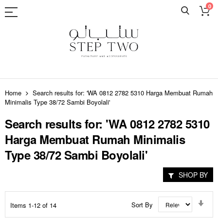
0
Skip
to
Home
Search results for: 'WA 0812 2782 5310 Harga Membuat Rumah
Content
Minimalis Type 38/72 Sambi Boyolali'
Search results for: 'WA 0812 2782 5310
Harga Membuat Rumah Minimalis
Type 38/72 Sambi Boyolali'
SHOP BY
Set
Sort By
Items
1
-
12
of
14
Asc
Dir