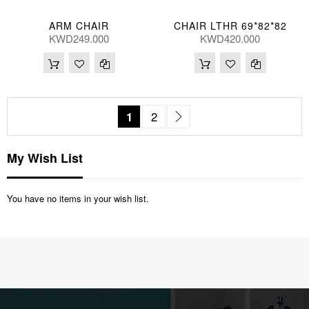
ARM CHAIR
CHAIR LTHR 69*82*82
KWD249.000
KWD420.000
Page
You're currently reading page
Page
Page
Next
1
2
My Wish List
You have no items in your wish list.