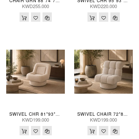
CHAIR GRN 88*74*71(CM)
SWIVEL CHR 95*93*76(CM)
KWD255.000
KWD220.000
SWIVEL CHR 81*93*84(CM)
SWIVEL CHAIR 72*89*84(CM)
KWD199.000
KWD199.000