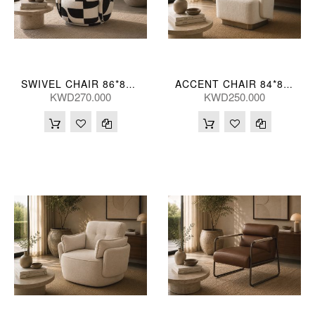
SWIVEL CHAIR 86*82*68(CM)
ACCENT CHAIR 84*80*73(CM) ZJ706-1-TK23 (CE2072)
KWD270.000
KWD250.000