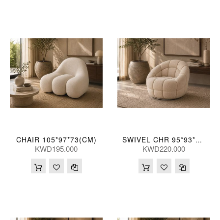
CHAIR 105*97*73(CM)
SWIVEL CHR 95*93*76(CM)
KWD195.000
KWD220.000