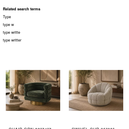
Related search terms
Type
type w
type writte
type writter