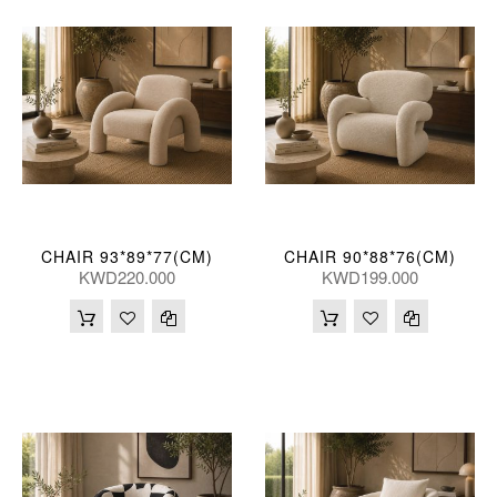
CHAIR 93*89*77(CM)
CHAIR 90*88*76(CM)
KWD220.000
KWD199.000