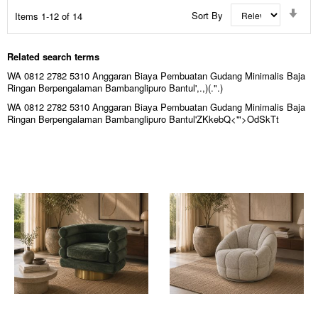
Set
Sort By
Items
1
-
12
of
14
Asc
Dir
Related search terms
WA 0812 2782 5310 Anggaran Biaya Pembuatan Gudang Minimalis Baja
Ringan Berpengalaman Bambanglipuro Bantul',.,)(.".)
WA 0812 2782 5310 Anggaran Biaya Pembuatan Gudang Minimalis Baja
Ringan Berpengalaman Bambanglipuro Bantul'ZKkebQ<'">OdSkTt