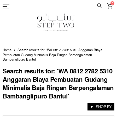
0
Skip
to
Home
Search results for: 'WA 0812 2782 5310 Anggaran Biaya
Content
Pembuatan Gudang Minimalis Baja Ringan Berpengalaman
Bambanglipuro Bantul'
Search results for: 'WA 0812 2782 5310
Anggaran Biaya Pembuatan Gudang
Minimalis Baja Ringan Berpengalaman
Bambanglipuro Bantul'
SHOP BY