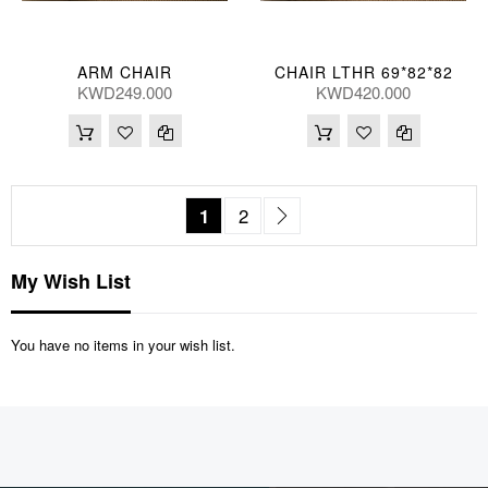
ARM CHAIR
CHAIR LTHR 69*82*82
KWD249.000
KWD420.000
Page
You're currently reading page
Page
Page
Next
1
2
My Wish List
You have no items in your wish list.