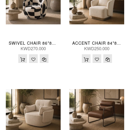
SWIVEL CHAIR 86*82*68(CM)
ACCENT CHAIR 84*80*73(CM) ZJ706-1-TK23 (CE2072)
KWD270.000
KWD250.000