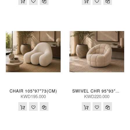
CHAIR 105*97*73(CM)
SWIVEL CHR 95*93*76(CM)
KWD195.000
KWD220.000