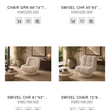
CHAIR GRN 88*74*71(CM)
SWIVEL CHR 95*93*76(CM)
KWD255.000
KWD220.000
SWIVEL CHR 81*93*84(CM)
SWIVEL CHAIR 72*89*84(CM)
KWD199.000
KWD199.000