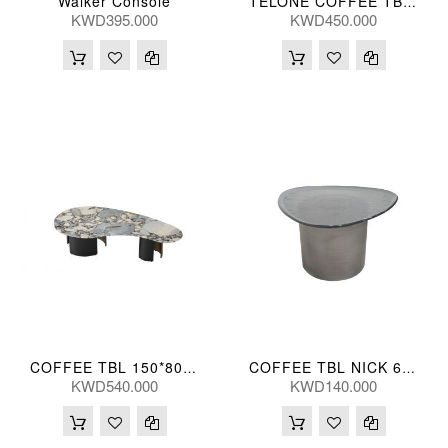
Walker Console
TELONE COFFEE TBL 89*41(CM)
KWD395.000
KWD450.000
COFFEE TBL 150*80*36(CM)
COFFEE TBL NICK 61*60*35(CM)
KWD540.000
KWD140.000