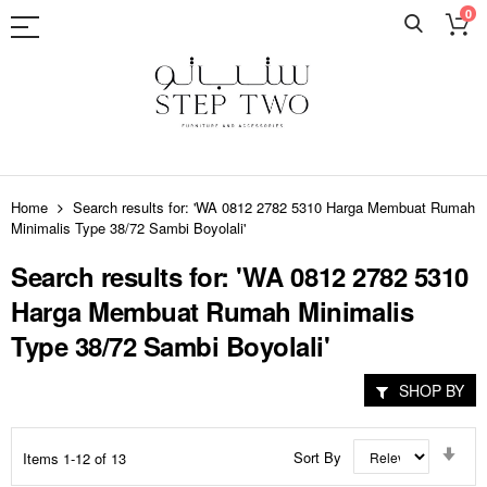
0
Skip
to
Home
Search results for: 'WA 0812 2782 5310 Harga Membuat Rumah
Content
Minimalis Type 38/72 Sambi Boyolali'
Search results for: 'WA 0812 2782 5310
Harga Membuat Rumah Minimalis
Type 38/72 Sambi Boyolali'
SHOP BY
Set
Sort By
Items
1
-
12
of
13
Asc
Dir