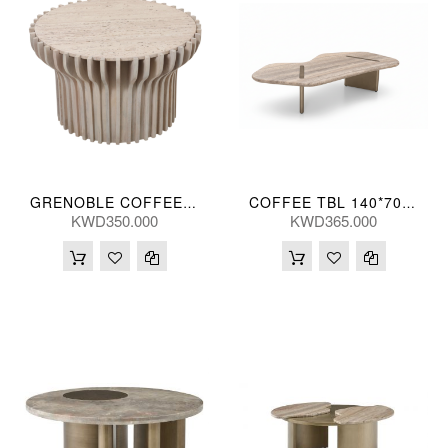
GRENOBLE COFFEE TBL 76(CM)
COFFEE TBL 140*70*30(CM)
KWD350.000
KWD365.000