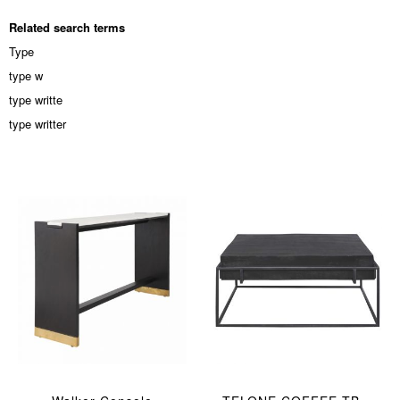
Related search terms
Type
type w
type writte
type writter