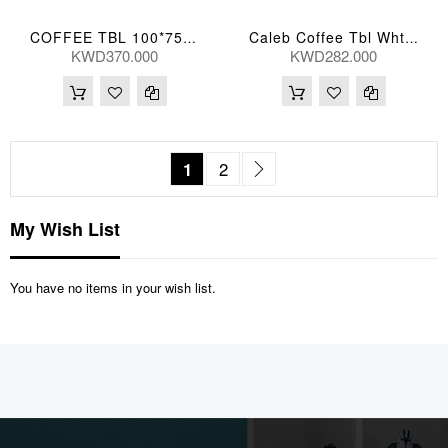
COFFEE TBL 100*75*35(CM) BIYUN-TK05 (CT2184S-1)
Caleb Coffee Tbl Wht Marb 118*64*41(Cm)
KWD370.000
KWD282.000
Page
You're currently reading page
Page
Page
Next
1
2
My Wish List
You have no items in your wish list.