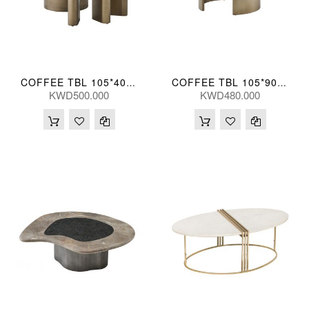
COFFEE TBL 105*40(CM) BIYUN-TK07 (CT2169L)
COFFEE TBL 105*90*40(CM) GRYTRV-TK23 (CT2174L)
KWD500.000
KWD480.000