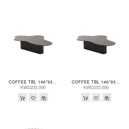
COFFEE TBL 146*93*35(CM)
COFFEE TBL 146*93*38(CM)
KWD233.000
KWD233.000