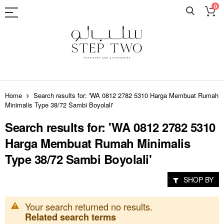
0
Skip
to
Home
Search results for: 'WA 0812 2782 5310 Harga Membuat Rumah
Content
Minimalis Type 38/72 Sambi Boyolali'
Search results for: 'WA 0812 2782 5310
Harga Membuat Rumah Minimalis
Type 38/72 Sambi Boyolali'
SHOP BY
Your search returned no results.
Related search terms