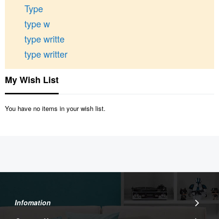
Type
type w
type writte
type writter
My Wish List
You have no items in your wish list.
Infomation